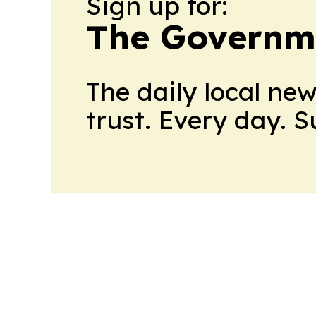
Sign up for:
The Governm
The daily local ne
trust. Every day. 