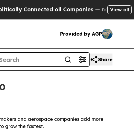
cally Connected oil Companies — not Taxpayers —
View all
Provided by AGP
Share
30
 automakers and aerospace companies add more
to grow the fastest.