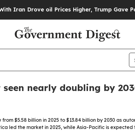
Iran Drove oil Prices Higher, Trump Gave Politi
 seen nearly doubling by 20
 from $5.58 billion in 2025 to $13.84 billion by 2030 as
ica led the market in 2025, while Asia-Pacific is expected 