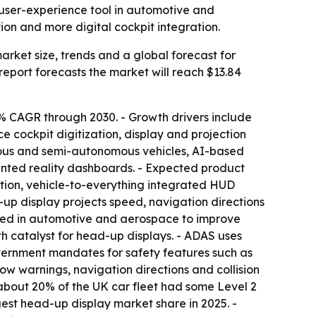
user-experience tool in automotive and
ion and more digital cockpit integration.
ket size, trends and a global forecast for
e report forecasts the market will reach $13.84
% CAGR through 2030. - Growth drivers include
 cockpit digitization, display and projection
omous and semi-autonomous vehicles, AI-based
mented reality dashboards. - Expected product
ation, vehicle-to-everything integrated HUD
-up display projects speed, navigation directions
e used in automotive and aerospace to improve
h catalyst for head-up displays. - ADAS uses
overnment mandates for safety features such as
 warnings, navigation directions and collision
hat about 20% of the UK car fleet had some Level 2
est head-up display market share in 2025. -