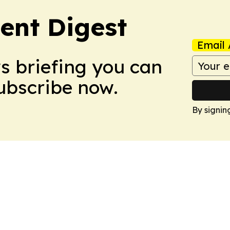
ent Digest
Email 
ws briefing you can
Subscribe now.
By signin