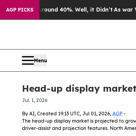
Floor Around 40%. Well, it Didn’t
As war With 
AGP PICKS
Menu
Head-up display market
Jul. 1, 2026
By AI, Created 19:13 UTC, Jul 01, 2026,
AGP
-
The head-up display market is projected to grow
driver-assist and projection features. North Amer