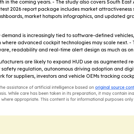
wth in the coming years. - The study also covers South Eas
atest 2026 report package includes market attractiveness 
ashboards, market hotspots infographics, and updated gra
demand is increasingly tied to software-defined vehicles, 
ft in where advanced cockpit technologies may scale next.
tware, readability and real-time alert design as much as o
cturers are likely to expand HUD use as augmented reali
y safety regulation, autonomous driving adoption and digit
rk for suppliers, investors and vehicle OEMs tracking coc
he assistance of artificial intelligence based on
original source con
asis. While care has been taken in its preparation, it may contain i
 where appropriate. This content is for informational purposes only 