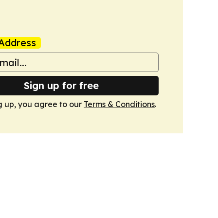
Address
Sign up for free
g up, you agree to our
Terms & Conditions
.