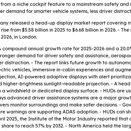
from a niche cockpit feature to a mainstream safety and 
r demand for smarter vehicle systems, less driver distract
ny released a head-up display market report covering mar
ise from $5.58 billion in 2025 to $6.68 billion in 2026. - Th
, 2026, in London.
7% compound annual growth rate for 2025-2026 and a 20.0
ronger demand for driver safety and assistance, aerospace
r distraction. - The report links future growth to auton
electric vehicles, immersive in-cabin experiences and aug
ection, AI-powered adaptive displays with alert prioritiz
d higher-brightness sunlight-readable projection. - A head
ly on a windshield or dedicated display surface. - HUDs ar
says advanced driver assistance systems are a major growt
ivers monitor surroundings and make safer decisions. - G
 warnings are supporting ADAS adoption. - HUDs can show
In April 2025, the Institute of the Motor Industry reported t
 share to reach 57% by 2032. - North America held the larg