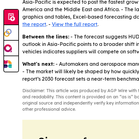
Asia-Pacific is expected to post the fastest gro
America and the Middle East and Africa. - The l
graphics and tables, Excel-based forecasting d
the report
. -
View the full report
.
Between the lines:
- The forecast suggests HUD 
outlook in Asia-Pacific points to a broader shi
vehicles indicates suppliers will compete on sof
What's next:
- Automakers and aerospace manufa
- The market will likely be shaped by how quickl
report’s 2030 forecast sets a near-term benchma
Disclaimer: This article was produced by AGP Wire with t
and readability. This content is provided on an “as is” b
original source and independently verify key information
other professional advice.