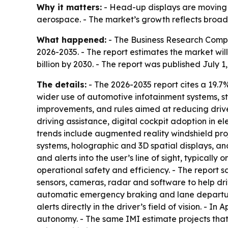
Why it matters:
- Head-up displays are moving 
aerospace. - The market’s growth reflects broade
What happened:
- The Business Research Compa
2026-2035. - The report estimates the market will r
billion by 2030. - The report was published July 1
The details:
- The 2026-2035 report cites a 19.
wider use of automotive infotainment systems, st
improvements, and rules aimed at reducing drive
driving assistance, digital cockpit adoption in 
trends include augmented reality windshield proj
systems, holographic and 3D spatial displays, an
and alerts into the user’s line of sight, typical
operational safety and efficiency. - The report 
sensors, cameras, radar and software to help dr
automatic emergency braking and lane departure
alerts directly in the driver’s field of vision. - 
autonomy. - The same IMI estimate projects that