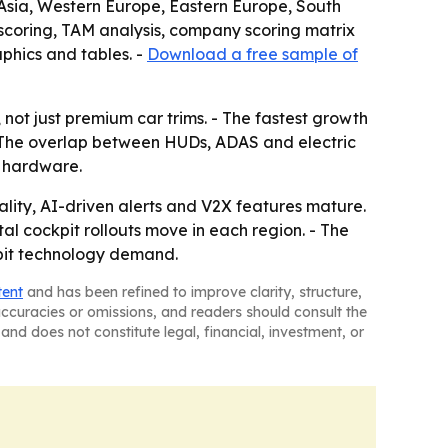
t Asia, Western Europe, Eastern Europe, South
scoring, TAM analysis, company scoring matrix
phics and tables. -
Download a free sample of
not just premium car trims. - The fastest growth
 - The overlap between HUDs, ADAS and electric
n hardware.
ty, AI-driven alerts and V2X features mature.
al cockpit rollouts move in each region. - The
kpit technology demand.
tent
and has been refined to improve clarity, structure,
naccuracies or omissions, and readers should consult the
and does not constitute legal, financial, investment, or