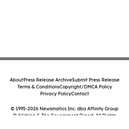
About
Press Release Archive
Submit Press Release
Terms & Conditions
Copyright/DMCA Policy
Privacy Policy
Contact
© 1995-2026 Newsmatics Inc. dba Affinity Group
Publishing & The Government Digest. All Rights
Reserved.