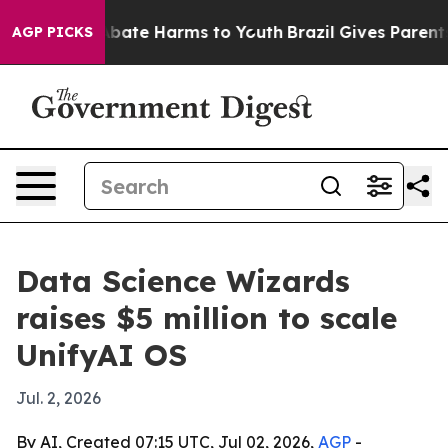
n Fund to Abate Harms to Youth
Brazil Gives Parents S
AGP PICKS
Data Science Wizards
raises $5 million to scale
UnifyAI OS
Jul. 2, 2026
By AI, Created 07:15 UTC, Jul 02, 2026,
AGP
-