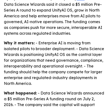
Data Science Wizards said it closed a $5 million Pre-
Series A round to expand UnifyAI OS, grow in North
America and help enterprises move from AI pilots to
governed, AI-native operations. The funding comes
as companies push for more secure, interoperable AI
systems across regulated industries.
Why it matters:
- Enterprise AI is moving from
isolated pilots to broader deployment. - Data Science
Wizards is positioning UnifyAI OS as the control layer
for organizations that need governance, compliance,
interoperability and operational oversight. - The
funding should help the company compete for larger
enterprise and regulated-industry deployments in
North America.
What happened:
- Data Science Wizards announced
a $5 million Pre-Series A funding round on July 2,
2026. - The company said the capital will support