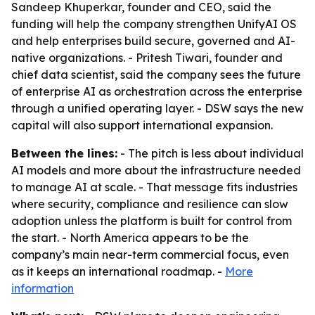
Sandeep Khuperkar, founder and CEO, said the
funding will help the company strengthen UnifyAI OS
and help enterprises build secure, governed and AI-
native organizations. - Pritesh Tiwari, founder and
chief data scientist, said the company sees the future
of enterprise AI as orchestration across the enterprise
through a unified operating layer. - DSW says the new
capital will also support international expansion.
Between the lines:
- The pitch is less about individual
AI models and more about the infrastructure needed
to manage AI at scale. - That message fits industries
where security, compliance and resilience can slow
adoption unless the platform is built for control from
the start. - North America appears to be the
company’s main near-term commercial focus, even
as it keeps an international roadmap. -
More
information