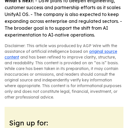
What's next:
- DSW plans to deepen engineering,
customer success and partnership efforts as it scales
UnifyAI OS. - The company is also expected to keep
expanding across enterprise and regulated sectors. -
The broader goal is to support the shift from AI
experimentation to AI-native operations.
Disclaimer: This article was produced by AGP Wire with the
assistance of artificial intelligence based on
original source
content
and has been refined to improve clarity, structure,
and readability. This content is provided on an “as is” basis.
While care has been taken in its preparation, it may contain
inaccuracies or omissions, and readers should consult the
original source and independently verify key information
where appropriate. This content is for informational purposes
only and does not constitute legal, financial, investment, or
other professional advice.
Sign up for: