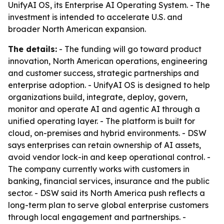
UnifyAI OS, its Enterprise AI Operating System. - The
investment is intended to accelerate U.S. and
broader North American expansion.
The details:
- The funding will go toward product
innovation, North American operations, engineering
and customer success, strategic partnerships and
enterprise adoption. - UnifyAI OS is designed to help
organizations build, integrate, deploy, govern,
monitor and operate AI and agentic AI through a
unified operating layer. - The platform is built for
cloud, on-premises and hybrid environments. - DSW
says enterprises can retain ownership of AI assets,
avoid vendor lock-in and keep operational control. -
The company currently works with customers in
banking, financial services, insurance and the public
sector. - DSW said its North America push reflects a
long-term plan to serve global enterprise customers
through local engagement and partnerships. -