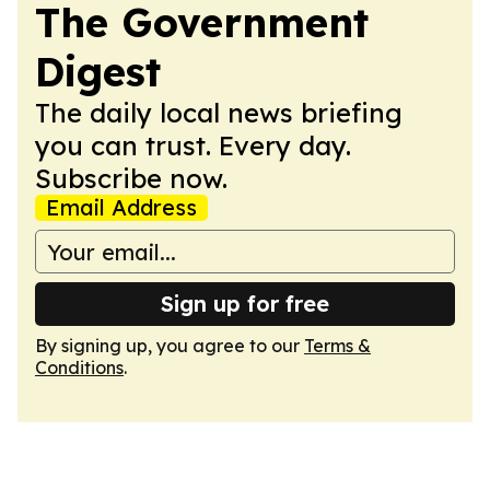
The Government
Digest
The daily local news briefing
you can trust. Every day.
Subscribe now.
Email Address
Sign up for free
By signing up, you agree to our
Terms &
Conditions
.