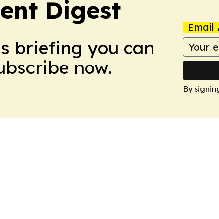
ent Digest
Email 
ws briefing you can
Subscribe now.
By signin