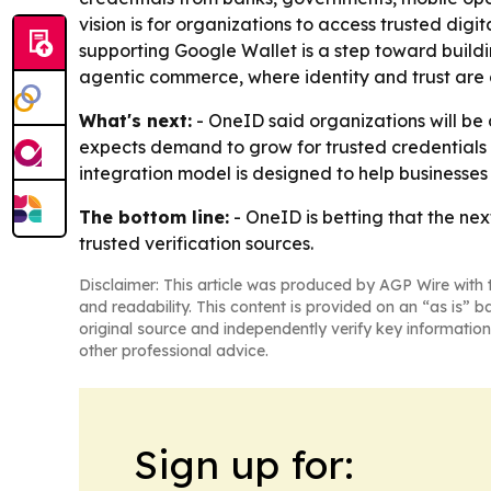
vision is for organizations to access trusted dig
supporting Google Wallet is a step toward buildi
agentic commerce, where identity and trust are 
What's next:
- OneID said organizations will be
expects demand to grow for trusted credentials th
integration model is designed to help businesses
The bottom line:
- OneID is betting that the nex
trusted verification sources.
Disclaimer: This article was produced by AGP Wire with t
and readability. This content is provided on an “as is” b
original source and independently verify key information
other professional advice.
Sign up for: