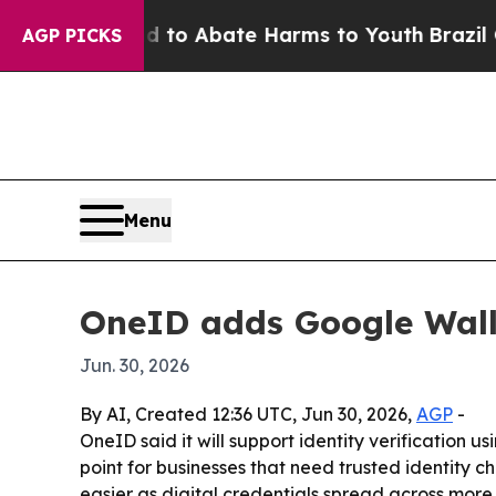
llion Fund to Abate Harms to Youth
Brazil Gives
AGP PICKS
Menu
OneID adds Google Wallet
Jun. 30, 2026
By AI, Created 12:36 UTC, Jun 30, 2026,
AGP
-
OneID said it will support identity verification 
point for businesses that need trusted identity 
easier as digital credentials spread across more