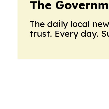
The Governm
The daily local ne
trust. Every day. 