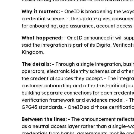
Why it matters:
- OneID is broadening the ways o
credential scheme. - The update gives consumers 
for onboarding, age assurance, account access an
What happened:
- OneID announced it will supp
said the integration is part of its Digital Veri
Kingdom.
The details:
- Through a single integration, busi
operators, electronic identity schemes and other 
the credential sources they accept. - The integrat
customer onboarding and other trust-critical jou
building separate connections for each credentia
verification framework and evidence model. - Th
GPG45 standards. - OneID said those certificatio
Between the lines:
- The announcement reflects a
as a neutral access layer rather than a single-w
credentials from banks, governments, mobile ope