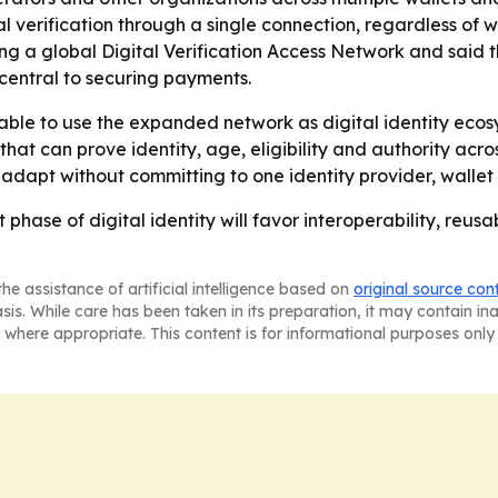
ital verification through a single connection, regardless of
ng a global Digital Verification Access Network and said 
central to securing payments.
 able to use the expanded network as digital identity eco
at can prove identity, age, eligibility and authority acro
 adapt without committing to one identity provider, wallet
t phase of digital identity will favor interoperability, re
he assistance of artificial intelligence based on
original source con
asis. While care has been taken in its preparation, it may contain i
 where appropriate. This content is for informational purposes only 