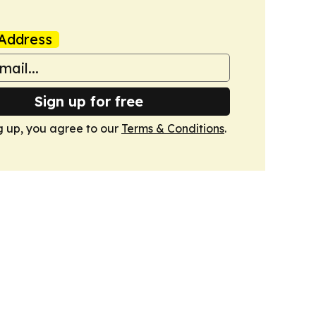
Address
Sign up for free
g up, you agree to our
Terms & Conditions
.