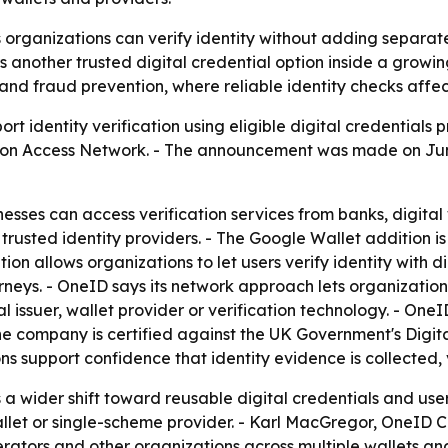
rganizations can verify identity without adding separate 
another trusted digital credential option inside a growin
d fraud prevention, where reliable identity checks affect
ort identity verification using eligible digital credentia
fication Access Network. - The announcement was made on Jun
nesses can access verification services from banks, digita
trusted identity providers. - The Google Wallet addition i
ion allows organizations to let users verify identity with 
rneys. - OneID says its network approach lets organization
l issuer, wallet provider or verification technology. - On
e company is certified against the UK Government's Digit
ns support confidence that identity evidence is collected,
 wider shift toward reusable digital credentials and user-c
allet or single-scheme provider. - Karl MacGregor, OneID C
rators and other organizations across multiple wallets a