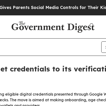
 Parents Social Media Controls for Their Kids. Sh
 credentials to its verifica
using eligible digital credentials presented through Google 
checks. The move is aimed at making onboarding, age check
 wallets and providers.