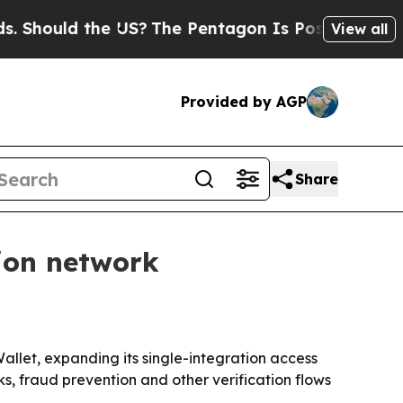
ould the US?
The Pentagon Is Posting Cryptic Bib
View all
Provided by AGP
Share
tion network
Wallet, expanding its single-integration access
s, fraud prevention and other verification flows