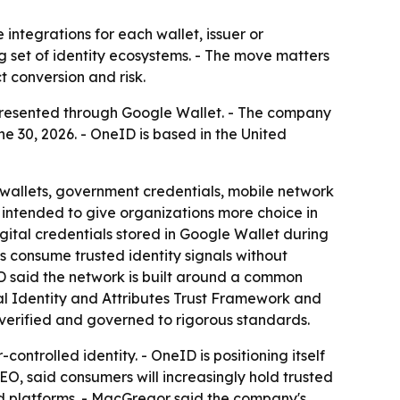
integrations for each wallet, issuer or
g set of identity ecosystems. - The move matters
 conversion and risk.
ls presented through Google Wallet. - The company
e 30, 2026. - OneID is based in the United
l wallets, government credentials, mobile network
s intended to give organizations more choice in
digital credentials stored in Google Wallet during
s consume trusted identity signals without
eID said the network is built around a common
al Identity and Attributes Trust Framework and
 verified and governed to rigorous standards.
ontrolled identity. - OneID is positioning itself
EO, said consumers will increasingly hold trusted
nd platforms. - MacGregor said the company's