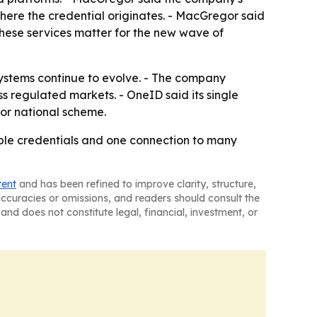
 where the credential originates. - MacGregor said
these services matter for the new wave of
systems continue to evolve. - The company
ss regulated markets. - OneID said its single
 or national scheme.
usable credentials and one connection to many
tent
and has been refined to improve clarity, structure,
naccuracies or omissions, and readers should consult the
and does not constitute legal, financial, investment, or