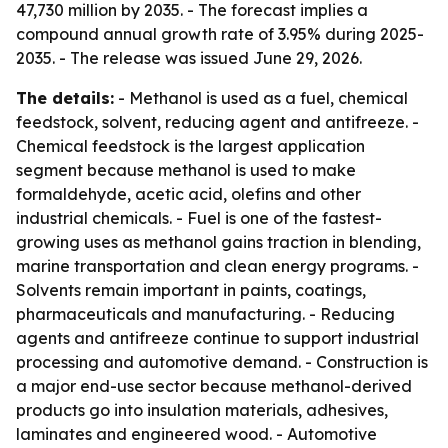
47,730 million by 2035. - The forecast implies a
compound annual growth rate of 3.95% during 2025-
2035. - The release was issued June 29, 2026.
The details:
- Methanol is used as a fuel, chemical
feedstock, solvent, reducing agent and antifreeze. -
Chemical feedstock is the largest application
segment because methanol is used to make
formaldehyde, acetic acid, olefins and other
industrial chemicals. - Fuel is one of the fastest-
growing uses as methanol gains traction in blending,
marine transportation and clean energy programs. -
Solvents remain important in paints, coatings,
pharmaceuticals and manufacturing. - Reducing
agents and antifreeze continue to support industrial
processing and automotive demand. - Construction is
a major end-use sector because methanol-derived
products go into insulation materials, adhesives,
laminates and engineered wood. - Automotive