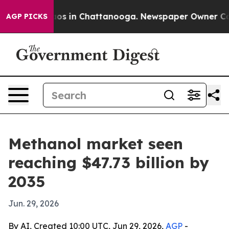
lapse
Chaos in Chattanooga. Newspaper Owner Calls th
AGP PICKS
Methanol market seen
reaching $47.73 billion by
2035
Jun. 29, 2026
By AI, Created 10:00 UTC, Jun 29, 2026,
AGP
-