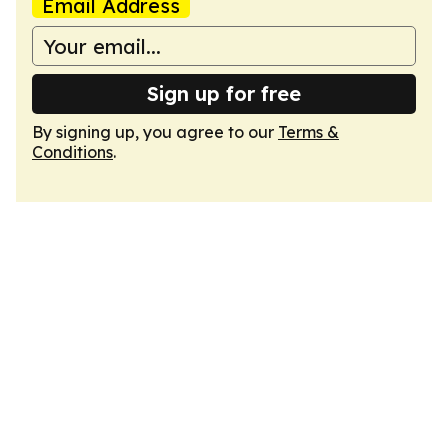
Email Address
Sign up for free
By signing up, you agree to our
Terms &
Conditions
.