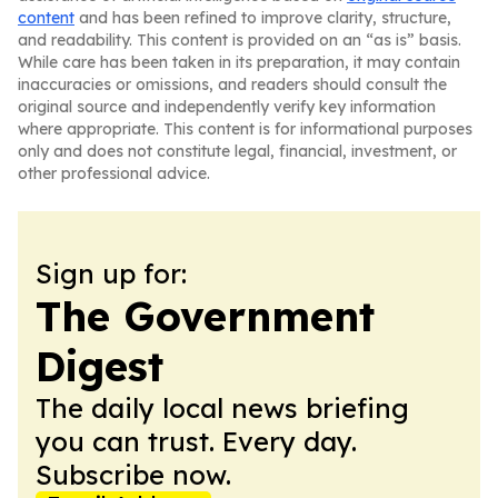
content
and has been refined to improve clarity, structure,
and readability. This content is provided on an “as is” basis.
While care has been taken in its preparation, it may contain
inaccuracies or omissions, and readers should consult the
original source and independently verify key information
where appropriate. This content is for informational purposes
only and does not constitute legal, financial, investment, or
other professional advice.
Sign up for:
The Government
Digest
The daily local news briefing
you can trust. Every day.
Subscribe now.