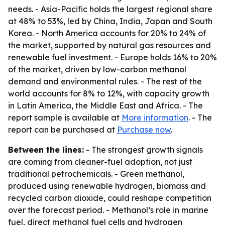
needs. - Asia-Pacific holds the largest regional share
at 48% to 53%, led by China, India, Japan and South
Korea. - North America accounts for 20% to 24% of
the market, supported by natural gas resources and
renewable fuel investment. - Europe holds 16% to 20%
of the market, driven by low-carbon methanol
demand and environmental rules. - The rest of the
world accounts for 8% to 12%, with capacity growth
in Latin America, the Middle East and Africa. - The
report sample is available at
More information
. - The
report can be purchased at
Purchase now
.
Between the lines:
- The strongest growth signals
are coming from cleaner-fuel adoption, not just
traditional petrochemicals. - Green methanol,
produced using renewable hydrogen, biomass and
recycled carbon dioxide, could reshape competition
over the forecast period. - Methanol’s role in marine
fuel, direct methanol fuel cells and hydrogen