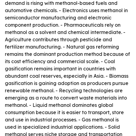
demand is rising with methanol-based fuels and
automotive chemicals. - Electronics uses methanol in
semiconductor manufacturing and electronic
component production. - Pharmaceuticals rely on
methanol as a solvent and chemical intermediate. -
Agriculture contributes through pesticide and
fertilizer manufacturing. - Natural gas reforming
remains the dominant production method because of
its cost efficiency and commercial scale. - Coal
gasification remains important in countries with
abundant coal reserves, especially in Asia. - Biomass
gasification is gaining adoption as producers pursue
renewable methanol. - Recycling technologies are
emerging as a route to convert waste materials into
methanol. - Liquid methanol dominates global
consumption because it is easier to transport, store
and use in industrial processes. - Gas methanol is
used in specialized industrial applications. - Solid
methanol serves niche storage and transportation