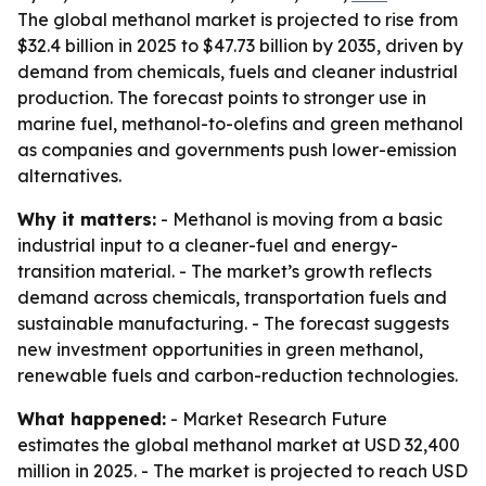
The global methanol market is projected to rise from
$32.4 billion in 2025 to $47.73 billion by 2035, driven by
demand from chemicals, fuels and cleaner industrial
production. The forecast points to stronger use in
marine fuel, methanol-to-olefins and green methanol
as companies and governments push lower-emission
alternatives.
Why it matters:
- Methanol is moving from a basic
industrial input to a cleaner-fuel and energy-
transition material. - The market’s growth reflects
demand across chemicals, transportation fuels and
sustainable manufacturing. - The forecast suggests
new investment opportunities in green methanol,
renewable fuels and carbon-reduction technologies.
What happened:
- Market Research Future
estimates the global methanol market at USD 32,400
million in 2025. - The market is projected to reach USD