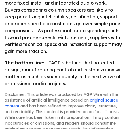
more fixed-install and integrated audio work. -
Buyers considering column speakers are likely to
keep prioritizing intelligibility, certification, support
and room-specific acoustic design over simple price
comparisons. - As professional audio spending shifts
toward precise speech reinforcement, suppliers with
verified technical specs and installation support may
gain more traction.
The bottom line:
- TACT is betting that patented
design, manufacturing control and customization will
matter as much as sound quality in the next wave of
professional audio projects.
Disclaimer: This article was produced by AGP Wire with the
assistance of artificial intelligence based on
original source
content
and has been refined to improve clarity, structure,
and readability. This content is provided on an “as is” basis.
While care has been taken in its preparation, it may contain
inaccuracies or omissions, and readers should consult the