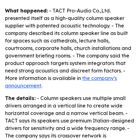
What happened:
- TACT Pro-Audio Co.,Ltd.
presented itself as a high-quality column speaker
supplier with patented acoustic technology. - The
company described its column speaker line as built
for spaces such as cathedrals, lecture halls,
courtrooms, corporate halls, church installations and
government briefing rooms. - The company said the
product approach targets system integrators that
need strong acoustics and discreet form factors. -
More information is available in
the company's
announcement
.
The details:
- Column speakers use multiple small
drivers arranged in a vertical line to create wide
horizontal coverage and a narrow vertical beam. -
TACT says its speakers use premium Italian-designed
drivers for sensitivity and a wide frequency range. -
The company says its crossover network is