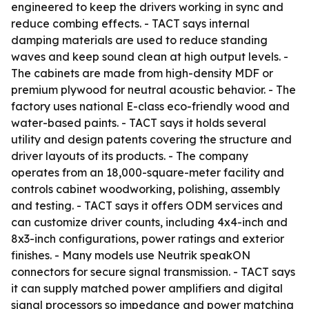
engineered to keep the drivers working in sync and
reduce combing effects. - TACT says internal
damping materials are used to reduce standing
waves and keep sound clean at high output levels. -
The cabinets are made from high-density MDF or
premium plywood for neutral acoustic behavior. - The
factory uses national E-class eco-friendly wood and
water-based paints. - TACT says it holds several
utility and design patents covering the structure and
driver layouts of its products. - The company
operates from an 18,000-square-meter facility and
controls cabinet woodworking, polishing, assembly
and testing. - TACT says it offers ODM services and
can customize driver counts, including 4x4-inch and
8x3-inch configurations, power ratings and exterior
finishes. - Many models use Neutrik speakON
connectors for secure signal transmission. - TACT says
it can supply matched power amplifiers and digital
signal processors so impedance and power matching