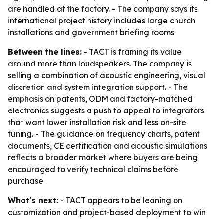
are handled at the factory. - The company says its
international project history includes large church
installations and government briefing rooms.
Between the lines:
- TACT is framing its value
around more than loudspeakers. The company is
selling a combination of acoustic engineering, visual
discretion and system integration support. - The
emphasis on patents, ODM and factory-matched
electronics suggests a push to appeal to integrators
that want lower installation risk and less on-site
tuning. - The guidance on frequency charts, patent
documents, CE certification and acoustic simulations
reflects a broader market where buyers are being
encouraged to verify technical claims before
purchase.
What's next:
- TACT appears to be leaning on
customization and project-based deployment to win