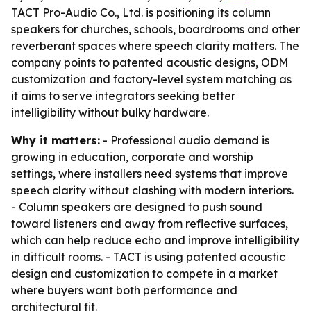
TACT Pro-Audio Co., Ltd. is positioning its column
speakers for churches, schools, boardrooms and other
reverberant spaces where speech clarity matters. The
company points to patented acoustic designs, ODM
customization and factory-level system matching as
it aims to serve integrators seeking better
intelligibility without bulky hardware.
Why it matters:
- Professional audio demand is
growing in education, corporate and worship
settings, where installers need systems that improve
speech clarity without clashing with modern interiors.
- Column speakers are designed to push sound
toward listeners and away from reflective surfaces,
which can help reduce echo and improve intelligibility
in difficult rooms. - TACT is using patented acoustic
design and customization to compete in a market
where buyers want both performance and
architectural fit.