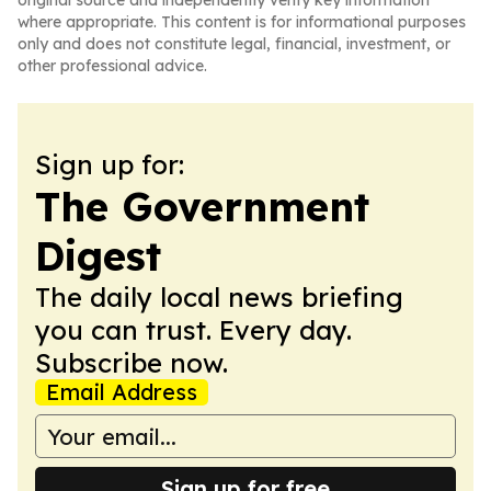
original source and independently verify key information
where appropriate. This content is for informational purposes
only and does not constitute legal, financial, investment, or
other professional advice.
Sign up for:
The Government
Digest
The daily local news briefing
you can trust. Every day.
Subscribe now.
Email Address
Sign up for free