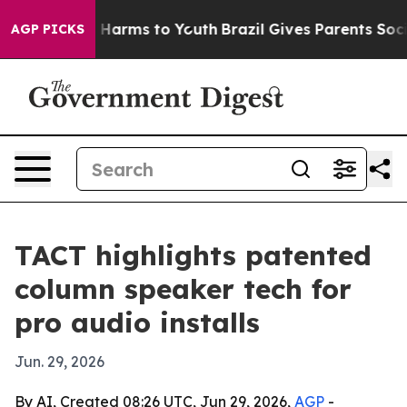
d to Abate Harms to Youth
Brazil Gives Parents Social 
AGP PICKS
TACT highlights patented
column speaker tech for
pro audio installs
Jun. 29, 2026
By AI, Created 08:26 UTC, Jun 29, 2026,
AGP
-