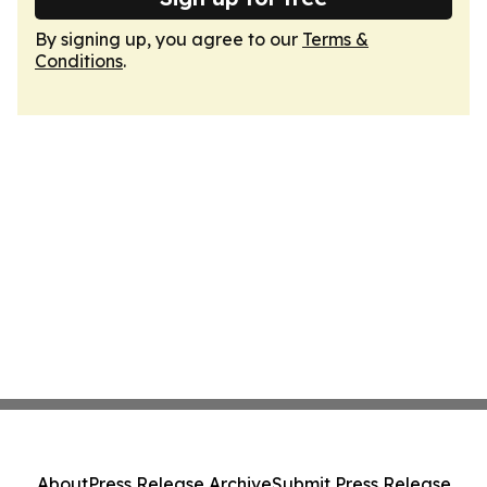
By signing up, you agree to our
Terms &
Conditions
.
About
Press Release Archive
Submit Press Release