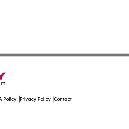
 Policy
Privacy Policy
Contact
st. All Rights Reserved.