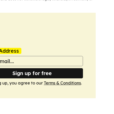
Address
Sign up for free
g up, you agree to our
Terms & Conditions
.