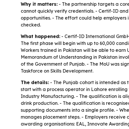
Why it matters:
- The partnership targets a core
cannot quickly verify credentials. - Certif-ID an
opportunities. - The effort could help employers 
checked.
What happened:
- Certif-ID International Gmb
The first phase will begin with up to 60,000 can
Workers trained in Pakistan will be able to earn 
Memorandum of Understanding in Pakistan involv
of the Government of Punjab. - The MoU was sign
Taskforce on Skills Development.
The details:
- The Punjab cohort is intended as th
start with a process operator in Lahore enrolli
Industry Manufacturing. - The qualification is 
drink production. - The qualification is recognis
supporting documents into a single profile. - Whe
manages placement steps. - Employers receive 
awarding organisations: EAL, Innovate Awarding,