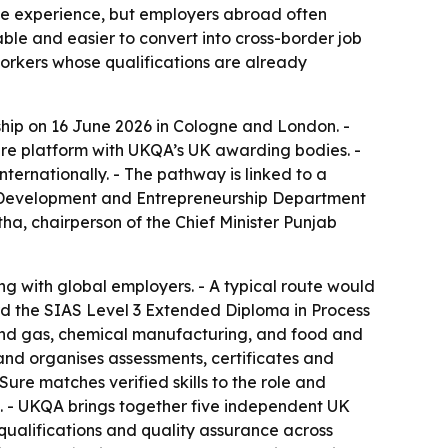
 the experience, but employers abroad often
able and easier to convert into cross-border job
 workers whose qualifications are already
hip on 16 June 2026 in Cologne and London. -
Sure platform with UKQA’s UK awarding bodies. -
ternationally. - The pathway is linked to a
s Development and Entrepreneurship Department
a, chairperson of the Chief Minister Punjab
ning with global employers. - A typical route would
ard the SIAS Level 3 Extended Diploma in Process
l and gas, chemical manufacturing, and food and
s and organises assessments, certificates and
ure matches verified skills to the role and
 - UKQA brings together five independent UK
qualifications and quality assurance across