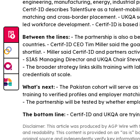
engineering, manufacturing, energy, industrial pro
Certif-ID describes TalentSure as a talent-mobilit
matching and cross-border placement. - UKQA says
led workforce development. - Certif-ID is based 
Between the lines:
- The partnership is also a 
countries. - Certif-ID CEO Tim Miller said the go
shortlist. - Miller said Certif-ID and partners ac
- SIAS Managing Director and UKQA Chair Steve 
- The broader strategy links skills training with
credentials at scale.
What's next:
- The Pakistan cohort will serve as 
training to verified profiles and employer mat
- The partnership will be tested by whether empl
The bottom line:
- Certif-ID and UKQA are trying
Disclaimer: This article was produced by AGP Wire with t
and readability. This content is provided on an “as is” b
original source and independently verify key information