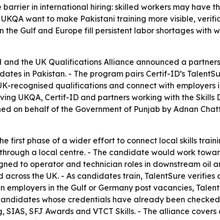
 barrier in international hiring: skilled workers may have
d UKQA want to make Pakistani training more visible, verifi
in the Gulf and Europe fill persistent labor shortages with
H and the UK Qualifications Alliance announced a partners
didates in Pakistan. - The program pairs Certif-ID’s Talent
UK-recognised qualifications and connect with employers in
ing UKQA, Certif-ID and partners working with the Skill
ed on behalf of the Government of Punjab by Adnan Chatth
e first phase of a wider effort to connect local skills trai
ng through a local centre. - The candidate would work tow
aligned to operator and technician roles in downstream oi
ed across the UK. - As candidates train, TalentSure verifie
n employers in the Gulf or Germany post vacancies, TalentS
candidates whose credentials have already been checked.
 SIAS, SFJ Awards and VTCT Skills. - The alliance covers 