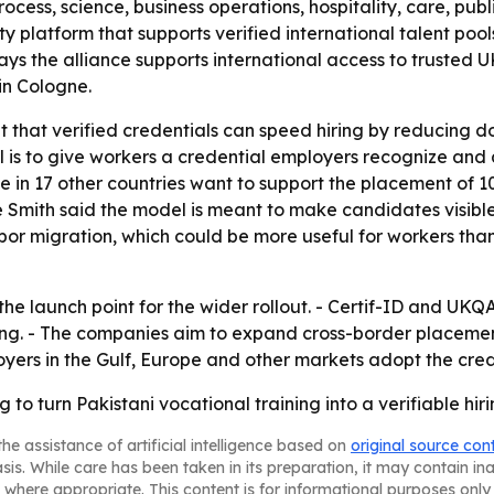
cess, science, business operations, hospitality, care, publi
y platform that supports verified international talent pools
 the alliance supports international access to trusted UK
in Cologne.
bet that verified credentials can speed hiring by reducin
al is to give workers a credential employers recognize and
tive in 17 other countries want to support the placement of
Smith said the model is meant to make candidates visibl
 labor migration, which could be more useful for workers tha
the launch point for the wider rollout. - Certif-ID and UKQA
ching. - The companies aim to expand cross-border placem
oyers in the Gulf, Europe and other markets adopt the cred
 to turn Pakistani vocational training into a verifiable hir
he assistance of artificial intelligence based on
original source con
asis. While care has been taken in its preparation, it may contain i
 where appropriate. This content is for informational purposes only 