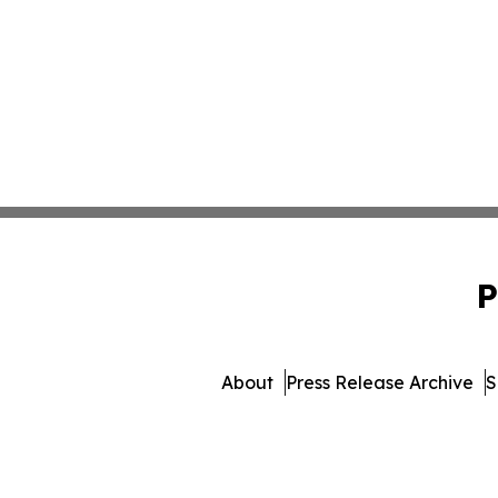
P
About
Press Release Archive
S
© 1995-2026 Newsmatics 