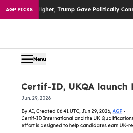
Prices Higher, Trump Gave Politically Connected
AGP PICKS
Menu
Certif-ID, UKQA launch 
Jun. 29, 2026
By AI, Created 06:41 UTC, Jun 29, 2026,
AGP
-
Certif-ID International and the UK Qualifications
effort is designed to help candidates earn UK-r