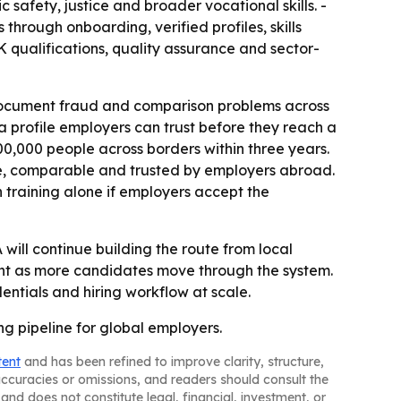
c safety, justice and broader vocational skills. -
 through onboarding, verified profiles, skills
 qualifications, quality assurance and sector-
g document fraud and comparison problems across
 a profile employers can trust before they reach a
 100,000 people across borders within three years.
e, comparable and trusted by employers abroad.
n training alone if employers accept the
 will continue building the route from local
ent as more candidates move through the system.
entials and hiring workflow at scale.
ing pipeline for global employers.
tent
and has been refined to improve clarity, structure,
naccuracies or omissions, and readers should consult the
and does not constitute legal, financial, investment, or