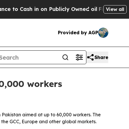
Cash in on Publicly Owned oil
Five Questions th
View all
Provided by AGP
Share
60,000 workers
in Pakistan aimed at up to 60,000 workers. The
s the GCC, Europe and other global markets.