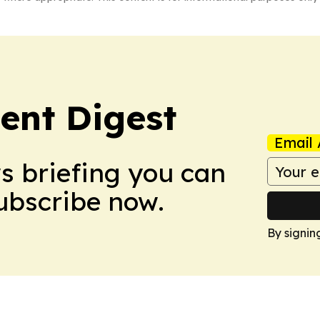
ent Digest
Email 
ws briefing you can
Subscribe now.
By signin