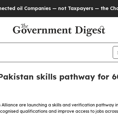
 oil Companies — not Taxpayers — the Chance to 
Pakistan skills pathway for 
 Alliance are launching a skills and verification pathway 
ecognised qualifications and improve access to jobs acros