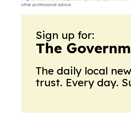
other professional advice.
Sign up for:
The Governm
The daily local ne
trust. Every day. 