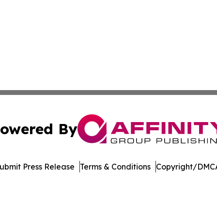
owered By
ubmit Press Release
Terms & Conditions
Copyright/DMCA
Inc. dba Affinity Group Publishing & The Government Dige
Cookie Settings / Your Privacy Choices